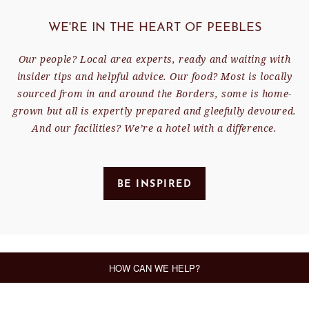
WE'RE IN THE HEART OF PEEBLES
Our people? Local area experts, ready and waiting with
insider tips and helpful advice. Our food? Most is locally
sourced from in and around the Borders, some is home-
grown but all is expertly prepared and gleefully devoured.
And our facilities? We’re a hotel with a difference.
BE INSPIRED
FEATURED OFFER