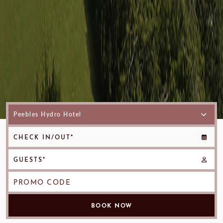
CHECK IN/OUT*
GUESTS*
PROMO CODE