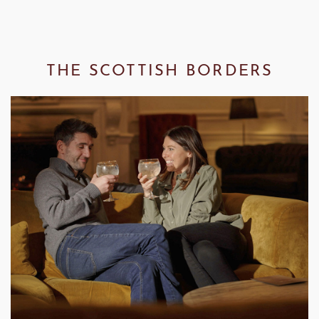
THE SCOTTISH BORDERS