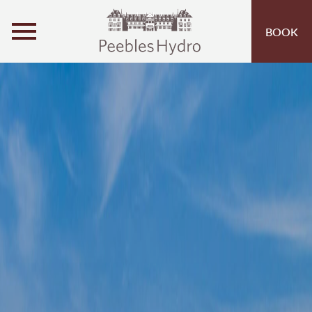
MENU
BOOK
ROOMS
OFFERS
OPEN SUBMENU
INSPIRATION
OPEN SUBMENU 
ACTIVITIES
OPEN SUBMENU 
SPA & LEISURE
OPEN SUBMENU 
EVENTS
OPEN SUBMENU
EAT & DRINK
OPEN SUBMENU 
1881 GIN
OPEN SUBMENU (