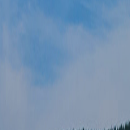
GIFT VOUCHERS
SUBSCRIBE TO NEWSLETTER
< VISIT FAMILY WEBSITE