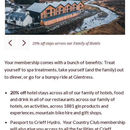
20% off stays across our Family of Hotels
Your membership comes with a bunch of benefits: Treat
yourself to spa treatments, take yourself (and the family) out
to dinner, or go for a bumpy ride at Glentress.
20% off
hotel stays across all of our family of hotels, food
and drink in all of our restaurants across our family of
hotels, on activities, across 1881 gin products and
experiences, mountain bike hire and gift shops.
Passport to Crieff Hydro. Your Country Club membership
will also give you access to all the facilities at Crieff