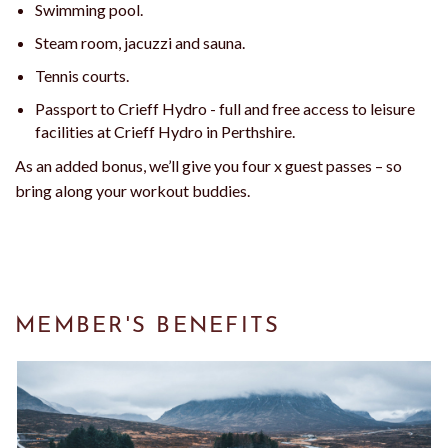
Swimming pool.
Steam room, jacuzzi and sauna.
Tennis courts.
Passport to Crieff Hydro - full and free access to leisure
facilities at Crieff Hydro in Perthshire.
As an added bonus, we’ll give you four x guest passes – so
bring along your workout buddies.
MEMBER'S BENEFITS