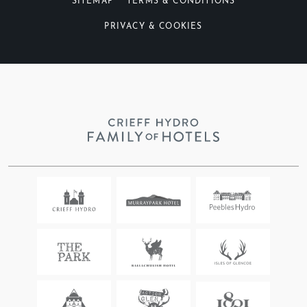
SITEMAP
TERMS & CONDITIONS
PRIVACY & COOKIES