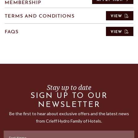
APPLY NOW
MEMBERSHIP
TERMS AND CONDITIONS
VIEW
FAQS
VIEW
Stay up to date
SIGN UP TO OUR
NEWSLETTER
Be the first to hear about exclusive offers and the latest news
from Crieff Hydro Family of Hotels.
First Name