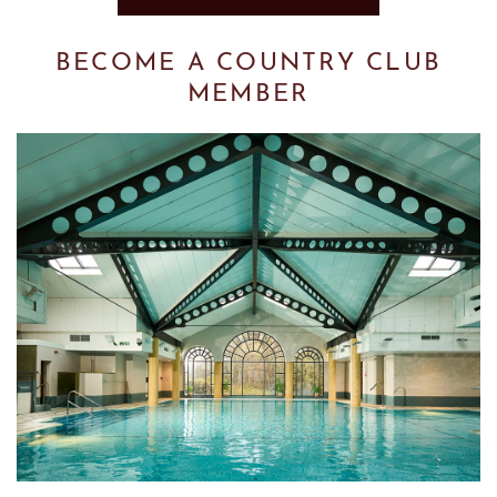
BECOME A COUNTRY CLUB
MEMBER