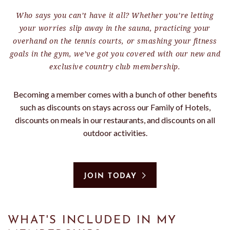
Who says you can’t have it all? Whether you’re letting
your worries slip away in the sauna, practicing your
overhand on the tennis courts, or smashing your fitness
goals in the gym, we’ve got you covered with our new and
exclusive country club membership.
Becoming a member comes with a bunch of other benefits
such as discounts on stays across our Family of Hotels,
discounts on meals in our restaurants, and discounts on all
outdoor activities.
JOIN TODAY
WHAT'S INCLUDED IN MY