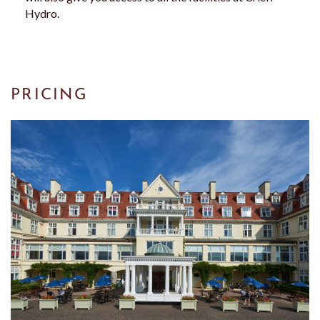
Hydro.
PRICING