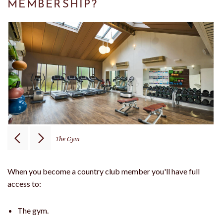
MEMBERSHIP?
The Gym
When you become a country club member you'll have full
access to:
The gym.