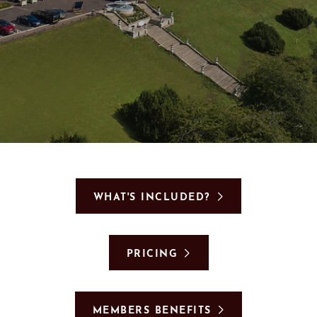
GIFT VOUCHERS
SUBSCRIBE TO NEWSLETTER
< VISIT FAMILY WEBSITE
WHAT'S INCLUDED?
PRICING
MEMBERS BENEFITS