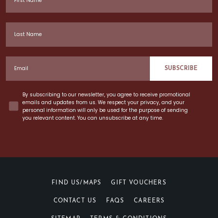
Last Name
Email
SUBSCRIBE
Concent
By subscribing to our newsletter, you agree to receive promotional
emails and updates from us. We respect your privacy, and your
personal information will only be used for the purpose of sending
you relevant content. You can unsubscribe at any time.
FIND US/MAPS
GIFT VOUCHERS
CONTACT US
FAQS
CAREERS