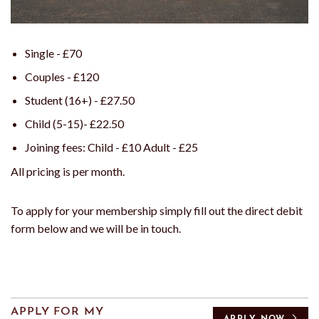
Single - £70
Couples - £120
Student (16+) - £27.50
Child (5-15)- £22.50
Joining fees: Child - £10 Adult - £25
All pricing is per month.
To apply for your membership simply fill out the direct debit
form below and we will be in touch.
APPLY FOR MY